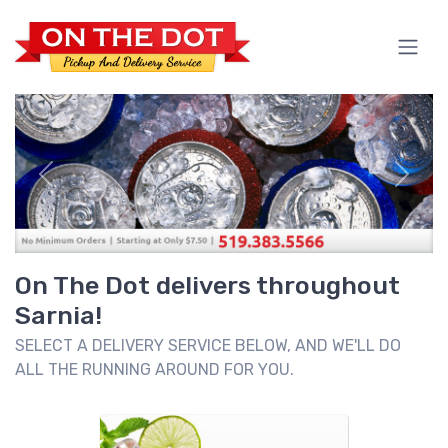
Previous
Next
On The Dot delivers throughout
Sarnia!
SELECT A DELIVERY SERVICE BELOW, AND WE'LL DO
ALL THE RUNNING AROUND FOR YOU.